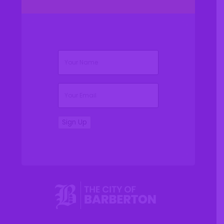
(Required)
Name
(Required)
Email
Sign Up