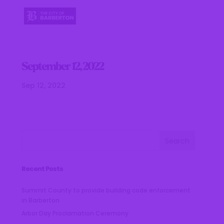
September 12, 2022
Sep 12, 2022
Recent Posts
Summit County to provide building code enforcement
in Barberton
Arbor Day Proclamation Ceremony