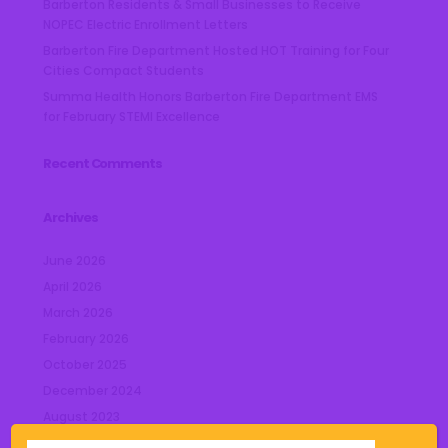
Barberton Residents & Small Businesses to Receive
NOPEC Electric Enrollment Letters
Barberton Fire Department Hosted HOT Training for Four
Cities Compact Students
Summa Health Honors Barberton Fire Department EMS
for February STEMI Excellence
Recent Comments
Archives
June 2026
April 2026
March 2026
February 2026
October 2025
December 2024
August 2023
July 2023