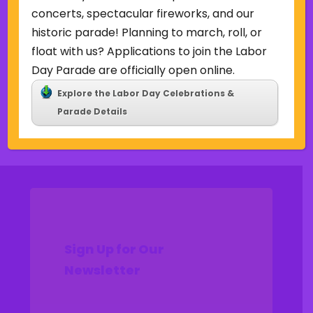
Uncategorized
concerts, spectacular fireworks, and our
historic parade! Planning to march, roll, or
Meta
float with us? Applications to join the Labor
Log in
Day Parade are officially open online.
Entries feed
Explore the Labor Day Celebrations &
Comments feed
Parade Details
WordPress.org
Sign Up for Our
Newsletter