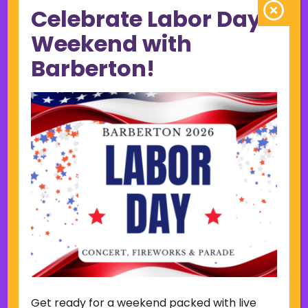
Celebrate Labor Day
June 2023
May 2023
Weekend with
April 2023
Barberton!
March 2023
February 2023
January 2023
December 2022
November 2022
October 2022
September 2022
June 2019
November 2018
Categories
Court
Home Page Display
Get ready for a weekend packed with live