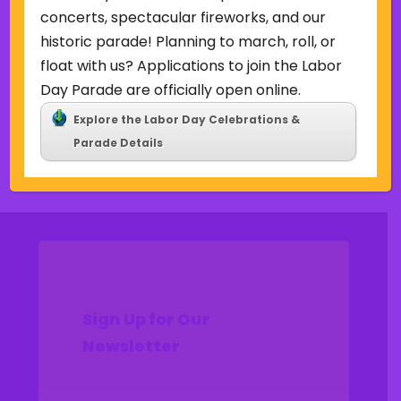
Uncategorized
concerts, spectacular fireworks, and our
historic parade! Planning to march, roll, or
Meta
float with us? Applications to join the Labor
Log in
Day Parade are officially open online.
Entries feed
Explore the Labor Day Celebrations &
Comments feed
Parade Details
WordPress.org
Sign Up for Our
Newsletter