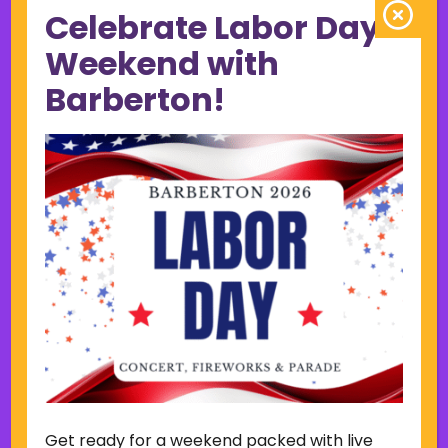
Celebrate Labor Day
June 2023
May 2023
Weekend with
April 2023
Barberton!
March 2023
February 2023
January 2023
December 2022
November 2022
October 2022
September 2022
June 2019
November 2018
Categories
Court
Home Page Display
Get ready for a weekend packed with live