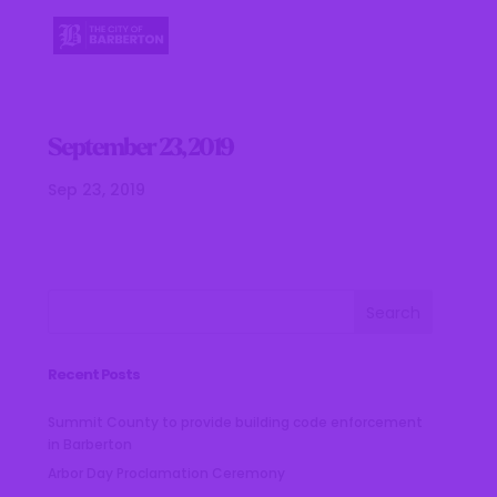
September 23, 2019
Sep 23, 2019
Recent Posts
Summit County to provide building code enforcement
in Barberton
Arbor Day Proclamation Ceremony