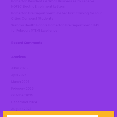
Barberton Residents & Small Businesses to Receive
NOPEC Electric Enrollment Letters
Barberton Fire Department Hosted HOT Training for Four
Cities Compact Students
Summa Health Honors Barberton Fire Department EMS
for February STEMI Excellence
Recent Comments
Archives
June 2026
April 2026
March 2026
February 2026
October 2025
December 2024
August 2023
July 2023