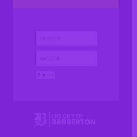
(Required)
Name
(Required)
Email
Sign Up