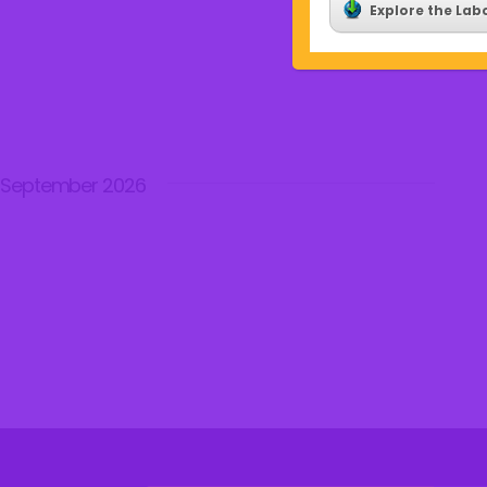
Explore the Lab
September 2026