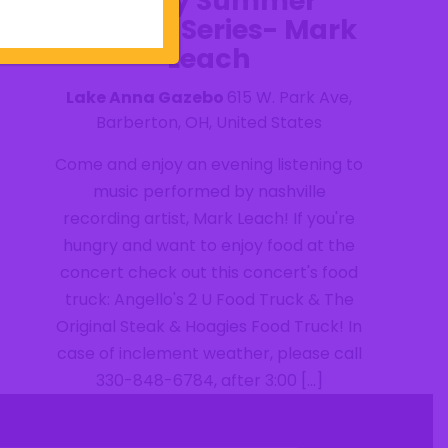
Friday Summer
Concert Series- Mark
Leach
Lake Anna Gazebo
615 W. Park Ave,
Barberton, OH, United States
Come and enjoy an evening listening to
music performed by nashville
recording artist, Mark Leach! If you're
hungry and want to enjoy food at the
concert check out this concert's food
truck: Angello's 2 U Food Truck & The
Original Steak & Hoagies Food Truck! In
case of inclement weather, please call
330-848-6784, after 3:00 […]