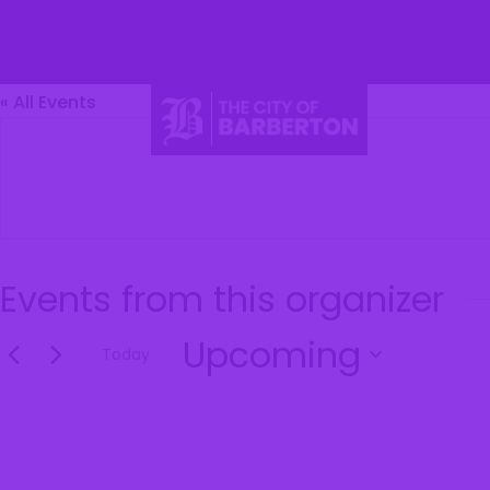
Barberton
« All Events
Li
Events from this organizer
Upcoming
Today