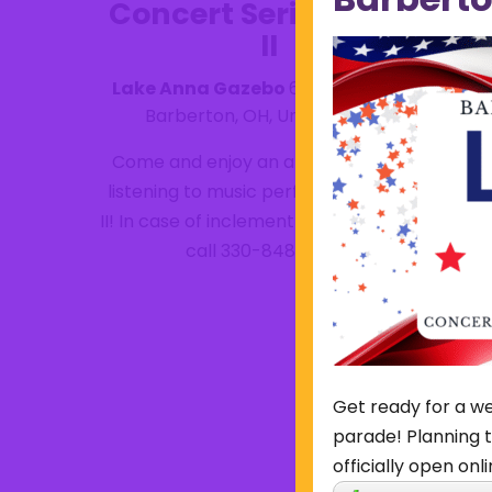
Concert Series- Take
II
Lake Anna Gazebo
615 W. Park Ave,
Barberton, OH, United States
Come and enjoy an afternoon break
listening to music performed by Take
II! In case of inclement weather, please
call 330-848-6784.
Get ready for a we
parade! Planning t
officially open onli