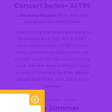
Concert Series- ALT95
Lake Anna Gazebo
615 W. Park Ave,
Barberton, OH, United States
Come and enjoy an evening listening to
Alternative Rock, Pop, 90's & 2000's
music performed by ALT95! If you're
hungry and want to enjoy food at the
concert check out this concert's food
truck: Five Star Asian Grill Food Truck!
In case of inclement weather, please
call 330-848-6784, after 3:00 p.m. for
updates.
August 28 @ 7:00 pm
-
9:00 pm
FRI
28
Friday Summer