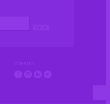
Sign Up
CONNECT