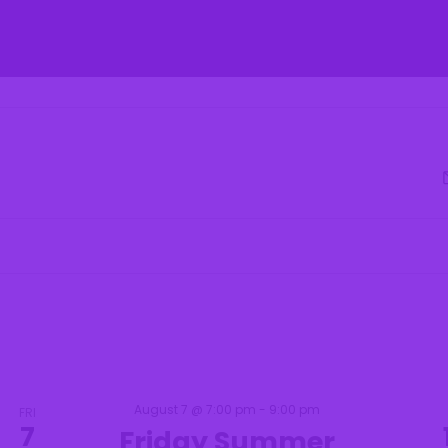
 Parks & Recreatio
fe
Residents
Businesses
Government
Select
date.
August 7 @ 7:00 pm
-
9:00 pm
FRI
7
Friday Summer