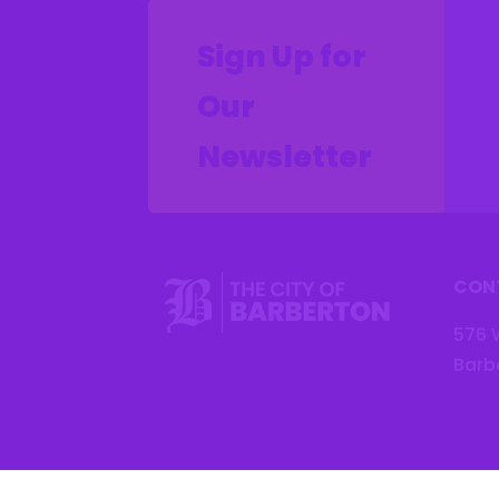
Sign Up for
Our
Newsletter
CON
576 
Barb