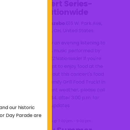
Concert Series-
ZZNationwide
Lake Anna Gazebo
615 W. Park Ave,
Barberton, OH, United States
Come and enjoy an evening listening to
ZZ Top Band's music performed by
tribute band ZZNationwide! If you're
hungry and want to enjoy food at the
concert check out this concert's food
truck: Mesa's Family Grill Food Truck! In
case of inclement weather, please call
330-848-6784, after 3:00 p.m. for
updates.
and our historic
abor Day Parade are
September 5 @ 7:00 pm
-
9:00 pm
SAT
5