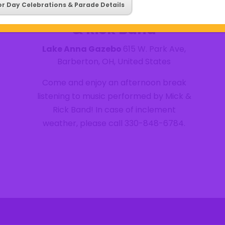
Wednesday Summer
or Day Celebrations & Parade Details
Concert Series- Mick
& Rick Band
Lake Anna Gazebo
615 W. Park Ave,
Barberton, OH, United States
Come and enjoy an afternoon break
listening to music performed by Mick &
Rick Band! In case of inclement
weather, please call 330-848-6784.