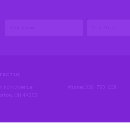
Name
Email
(Required)
(Required)
TACT US
W Park Avenue
Phone:
330-753-6611
erton, OH 44203