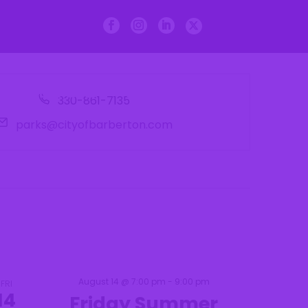
n Dept.
Departments
Courts
Phone
330-861-7135
Email
parks@cityofbarberton.com
August 14 @ 7:00 pm
-
9:00 pm
FRI
14
Friday Summer