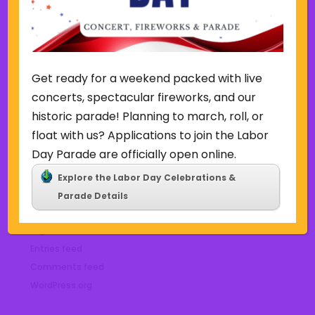
October 2022
September 2022
June 2019
November 2018
Get ready for a weekend packed with live
concerts, spectacular fireworks, and our
Categories
historic parade! Planning to march, roll, or
Court
float with us? Applications to join the Labor
Home Page Display
Day Parade are officially open online.
Uncategorized
Explore the Labor Day Celebrations &
Parade Details
Meta
Log in
Entries feed
Comments feed
WordPress.org