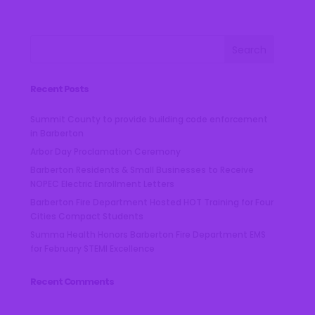
t
d
a
t
e
.
Recent Posts
Summit County to provide building code enforcement
in Barberton
Arbor Day Proclamation Ceremony
Barberton Residents & Small Businesses to Receive
NOPEC Electric Enrollment Letters
Barberton Fire Department Hosted HOT Training for Four
Cities Compact Students
Summa Health Honors Barberton Fire Department EMS
for February STEMI Excellence
Recent Comments