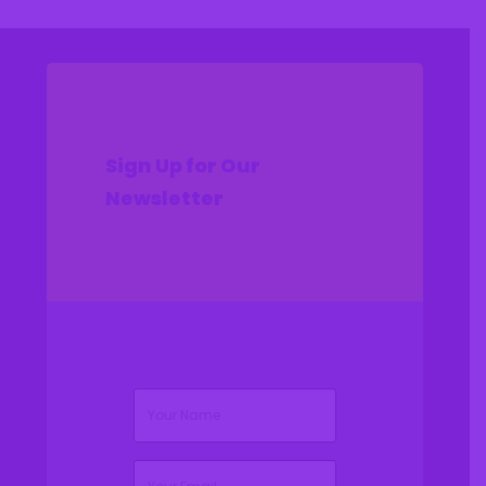
Sign Up for Our
Newsletter
(Required)
Name
(Required)
Email