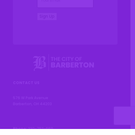
Sign Up
CONTACT US
576 W Park Avenue
Barberton, OH 44203
Phone:
330-753-6611