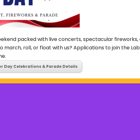
ekend packed with live concerts, spectacular fireworks, 
o march, roll, or float with us? Applications to join the L
ne.
or Day Celebrations & Parade Details