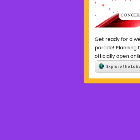
Get ready for a we
parade! Planning t
officially open onli
Explore the Lab