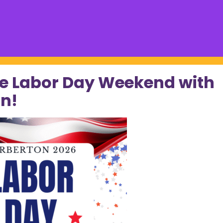
e Labor Day Weekend with
n!