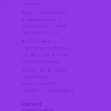
Ceremony
Barberton Residents &
Small Businesses to
Receive NOPEC Electric
Enrollment Letters
s
Barberton Fire
Department Hosted HOT
Training for Four Cities
Compact Students
Summa Health Honors
Barberton Fire
Department EMS for
February STEMI Excellence
Recent
Comments