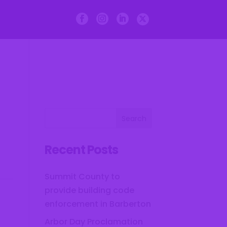
Departments
Courts
Recent Posts
Summit County to
provide building code
enforcement in Barberton
Arbor Day Proclamation