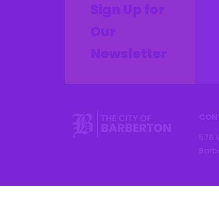
Sign Up for
Our
Newsletter
CON
576 
Barb