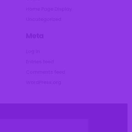
Home Page Display
Uncategorized
Meta
Log in
Entries feed
Comments feed
WordPress.org