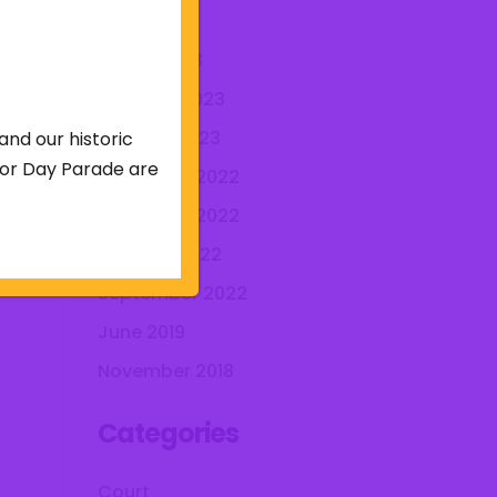
April 2023
March 2023
February 2023
January 2023
and our historic
abor Day Parade are
December 2022
November 2022
October 2022
September 2022
June 2019
November 2018
Categories
Court