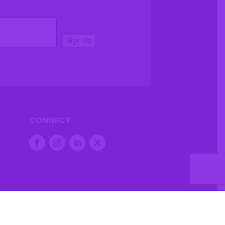
Sign Up
CONNECT