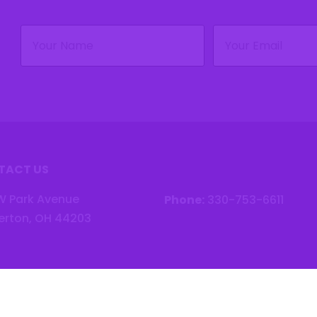
Name
Email
(Required)
(Required)
TACT US
W Park Avenue
Phone:
330-753-6611
erton, OH 44203