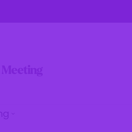
fe
Residents
Businesses
Government
e Meeting
ng