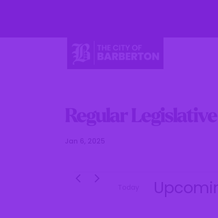
Li
Regular Legislativ
Jan 6, 2025
Events
Upcomi
Today
S
e