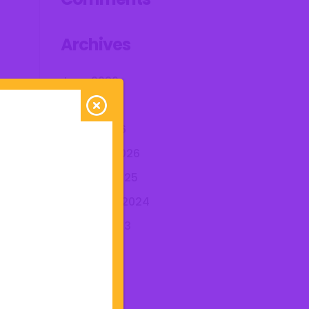
Archives
June 2026
April 2026
March 2026
February 2026
October 2025
December 2024
August 2023
July 2023
June 2023
May 2023