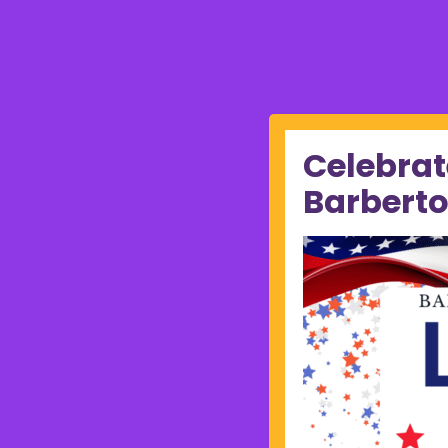
Celebrat
Barberto