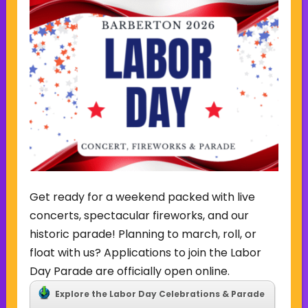
Sign Up for Our Newsletter
(Required)
Name
(Required)
Email
Sign Up
Get ready for a weekend packed with live
concerts, spectacular fireworks, and our
historic parade! Planning to march, roll, or
float with us? Applications to join the Labor
Day Parade are officially open online.
CONTACT US
Explore the Labor Day Celebrations & Parade