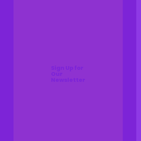
Sign Up for
Our
Newsletter