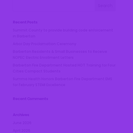
Recent Posts
Summit County to provide building code enforcement
in Barberton
Arbor Day Proclamation Ceremony
Barberton Residents & Small Businesses to Receive
NOPEC Electric Enrollment Letters
Barberton Fire Department Hosted HOT Training for Four
Cities Compact Students
Summa Health Honors Barberton Fire Department EMS
for February STEMI Excellence
Recent Comments
Archives
June 2026
April 2026