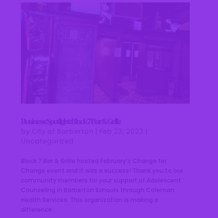
Business Spotlight: Block 7 Bar & Grille
by
City of Barberton
|
Feb 23, 2023
|
Uncategorized
Block 7 Bar & Grille hosted February’s Change for
Change event and it was a success! Thank you to our
community members for your support of Adolescent
Counseling in Barberton Schools through Coleman
Health Services. This organization is making a
difference...