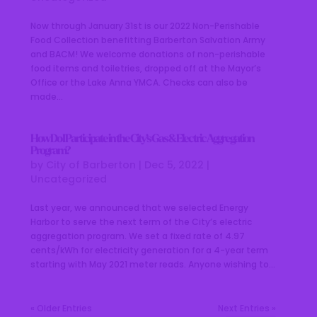
Now through January 31st is our 2022 Non-Perishable
Food Collection benefitting Barberton Salvation Army
and BACM! We welcome donations of non-perishable
food items and toiletries, dropped off at the Mayor’s
Office or the Lake Anna YMCA. Checks can also be
made...
How Do I Participate in the City’s Gas & Electric Aggregation
Program?
by
City of Barberton
|
Dec 5, 2022
|
Uncategorized
Last year, we announced that we selected Energy
Harbor to serve the next term of the City’s electric
aggregation program. We set a fixed rate of 4.97
cents/kWh for electricity generation for a 4-year term
starting with May 2021 meter reads. Anyone wishing to...
« Older Entries
Next Entries »