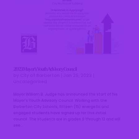
2023 Mayor’s Youth Advisory Council
by
City of Barberton
|
Jan 25, 2023
|
Uncategorized
Mayor William B. Judge has announced the start of his
Mayor’s Youth Advisory Council. Working with the
Barberton City Schools, fifteen (15) energetic and
engaged students have signed up for this initial
council. The students are in grades 9 through 12 and will
see...