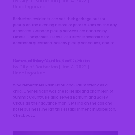
by
City of Barberton
|
Jan 4, 2023
|
Uncategorized
Barberton residents can set their garbage out for
pickup on the evening before or prior to 7am on the day
of service. Garbage pickup services are handled by
Kimble Companies. Please visit Kimble’swebsite for
additional questions, holiday pickup schedules, and to...
Barberton History: Nash Hotel and Gas Station
by
City of Barberton
|
Jan 4, 2023
|
Uncategorized
Who remembers Nash Hotel and Gas Station? As a
child, Charles Nash was the roller skating champion of
Summit County. He also served Barnum and Bailey
Circus as their advance man. Settling on the gas and
hotel business, he ran this establishment in Barberton.
Check out...