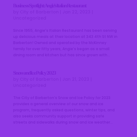
Business Spotlight: Angie’s Italian Restaurant
by
City of Barberton
|
Jan 22, 2023
|
Uncategorized
Since 1955, Angie’s Italian Restaurant has been serving
up delicious meals at their location at 343 4th St NW in
Barberton! Owned and operated by the McKinney
family for over fifty years, Angie’s began as a small
dining room and kitchen but has since grown with...
Snow and Ice Policy 2023
by
City of Barberton
|
Jan 21, 2023
|
Uncategorized
The City of Barberton’s Snow and Ice Policy for 2023
provides a general overview of our snow and ice
program, frequently asked questions, winter tips, and
also seeks community support in providing safe
streets and sidewalks during snow and ice weather...