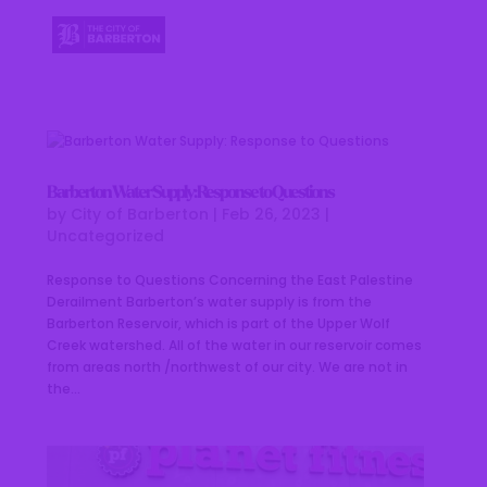
Barberton Water Supply: Response to Questions
by
City of Barberton
|
Feb 26, 2023
|
Uncategorized
Response to Questions Concerning the East Palestine
Derailment Barberton’s water supply is from the
Barberton Reservoir, which is part of the Upper Wolf
Creek watershed. All of the water in our reservoir comes
from areas north /northwest of our city. We are not in
the...