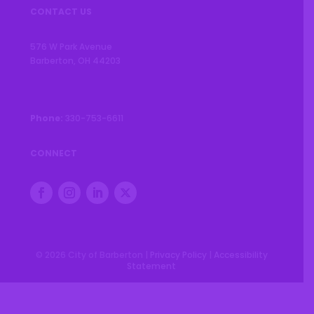
CONTACT US
576 W Park Avenue
Barberton, OH 44203
Phone:
330-753-6611
CONNECT
© 2026 City of Barberton |
Privacy Policy
|
Accessibility
Statement