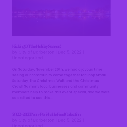
Kicking Off the Holiday Season!
by
City of Barberton
|
Dec 5, 2022
|
Uncategorized
On Saturday, November 26th, we had a joyous time
seeing our community come together for Shop Small
Saturday, the Christmas Walk and the Christmas
Crawl! So many local businesses and community
members help to make this event special, and we were
so excited to see this...
2022-2023 Non-Perishable Food Collection
by
City of Barberton
|
Dec 5, 2022
|
Uncategorized