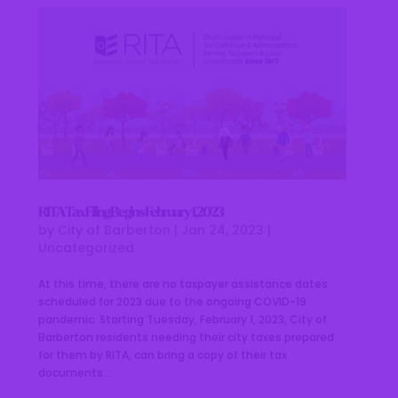
RITA Tax Filing Begins February 1, 2023
by
City of Barberton
|
Jan 24, 2023
|
Uncategorized
At this time, there are no taxpayer assistance dates
scheduled for 2023 due to the ongoing COVID-19
pandemic. Starting Tuesday, February 1, 2023, City of
Barberton residents needing their city taxes prepared
for them by RITA, can bring a copy of their tax
documents...