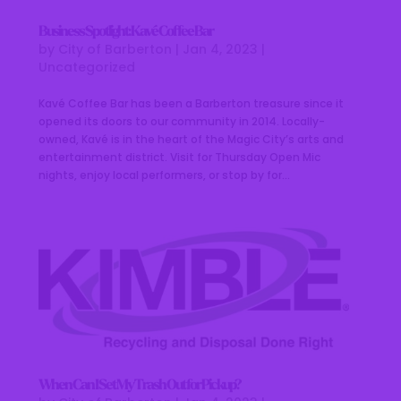
Business Spotlight: Kavé Coffee Bar
by
City of Barberton
|
Jan 4, 2023
|
Uncategorized
Kavé Coffee Bar has been a Barberton treasure since it
opened its doors to our community in 2014. Locally-
owned, Kavé is in the heart of the Magic City’s arts and
entertainment district. Visit for Thursday Open Mic
nights, enjoy local performers, or stop by for...
When Can I Set My Trash Out for Pickup?