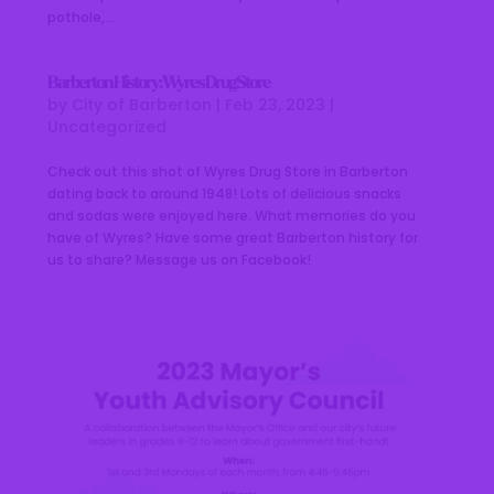
pothole,...
Barberton History: Wyres Drug Store
by
City of Barberton
|
Feb 23, 2023
|
Uncategorized
Check out this shot of Wyres Drug Store in Barberton
dating back to around 1948! Lots of delicious snacks
and sodas were enjoyed here. What memories do you
have of Wyres? Have some great Barberton history for
us to share? Message us on Facebook!