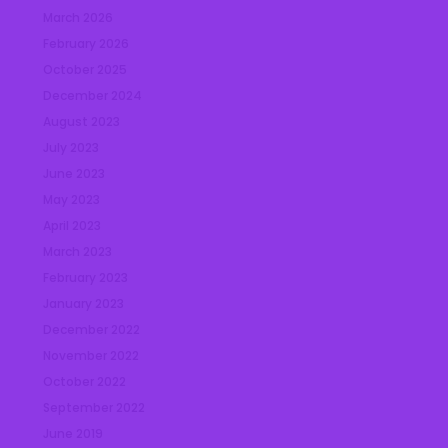
March 2026
February 2026
October 2025
December 2024
August 2023
July 2023
June 2023
May 2023
April 2023
March 2023
February 2023
January 2023
December 2022
November 2022
October 2022
September 2022
June 2019