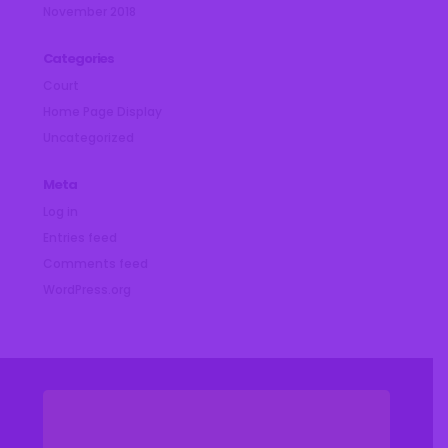
November 2018
Categories
Court
Home Page Display
Uncategorized
Meta
Log in
Entries feed
Comments feed
WordPress.org