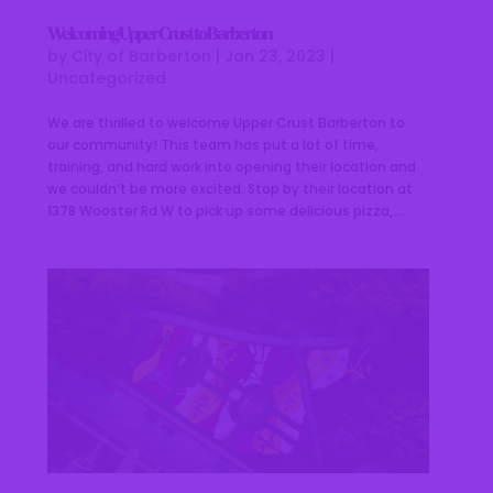
Welcoming Upper Crust to Barberton
by
City of Barberton
|
Jan 23, 2023
|
Uncategorized
We are thrilled to welcome Upper Crust Barberton to
our community! This team has put a lot of time,
training, and hard work into opening their location and
we couldn’t be more excited. Stop by their location at
1378 Wooster Rd W to pick up some delicious pizza,...