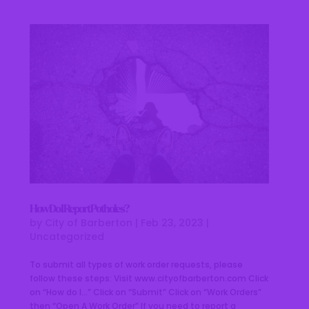
How Do I Report Potholes?
by
City of Barberton
|
Feb 23, 2023
|
Uncategorized
To submit all types of work order requests, please
follow these steps: Visit www.cityofbarberton.com Click
on “How do I…” Click on “Submit” Click on “Work Orders”
then “Open A Work Order” If you need to report a