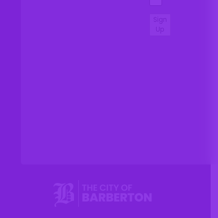
Sign
Up