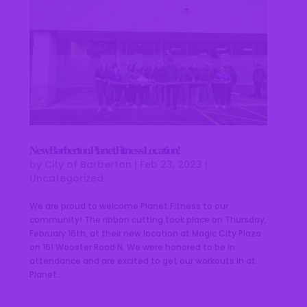
New Barberton Planet Fitness Location!
by
City of Barberton
|
Feb 23, 2023
|
Uncategorized
We are proud to welcome Planet Fitness to our
community! The ribbon cutting took place on Thursday,
February 16th, at their new location at Magic City Plaza
on 161 Wooster Road N. We were honored to be in
attendance and are excited to get our workouts in at
Planet...